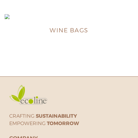
WINE BAGS
CRAFTING
SUSTAINABILITY
EMPOWERING
TOMORROW