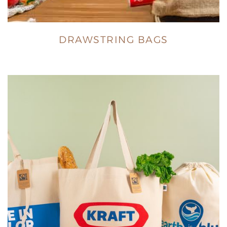
DRAWSTRING BAGS