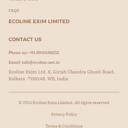
FAQS
ECOLINE EXIM LIMITED
CONTACT US
Phone no: +91 8910100252
Email: info@ecoline.net.in
Ecoline Exim Ltd. 8, Girish Chandra Ghosh Road,
Kolkata -700048, WB, India
© 2024 Ecoline Exim Limited. All rights reserved
Privacy Policy
Terms & Conditions