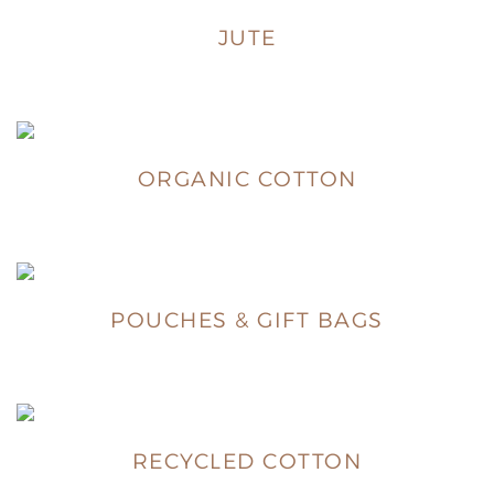
JUTE
ORGANIC COTTON
POUCHES & GIFT BAGS
RECYCLED COTTON