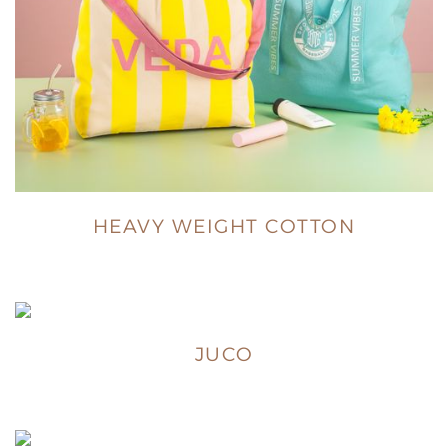
HEAVY WEIGHT COTTON
JUCO