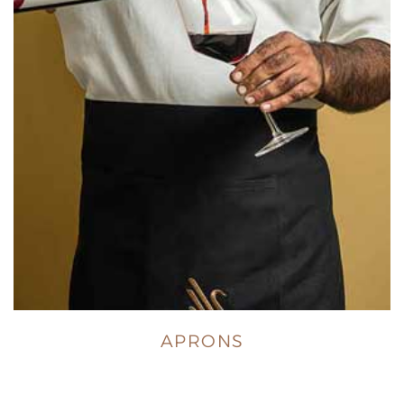
APRONS