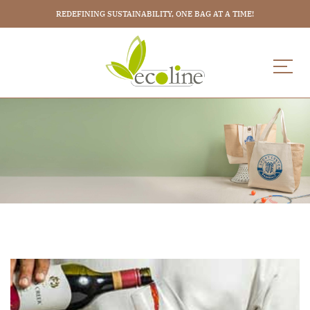
REDEFINING SUSTAINABILITY, ONE BAG AT A TIME!