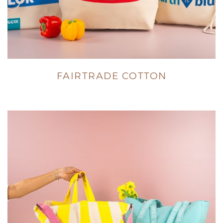
FAIRTRADE COTTON