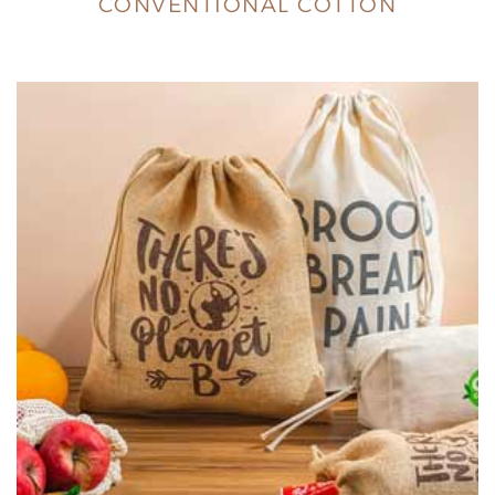
CONVENTIONAL COTTON