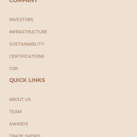
COMPANY
INVESTORS
INFRASTRUCTURE
SUSTAINABILITY
CERTIFICATIONS
CSR
QUICK LINKS
ABOUT US
TEAM
AWARDS
TRADE SHOWS