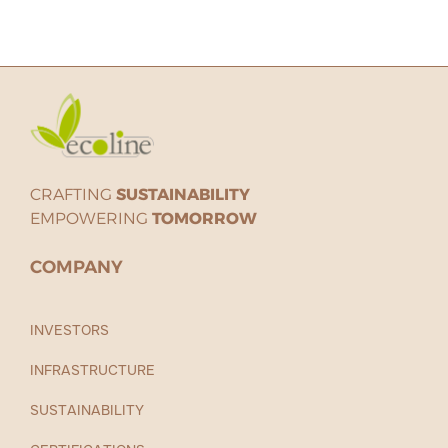
CRAFTING
SUSTAINABILITY
EMPOWERING
TOMORROW
COMPANY
INVESTORS
INFRASTRUCTURE
SUSTAINABILITY