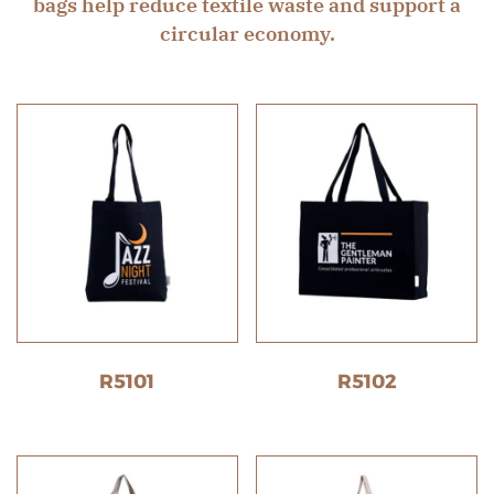
bags help reduce textile waste and support a
circular economy.
R5101
R5102