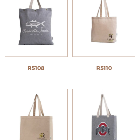
R5108
R5110