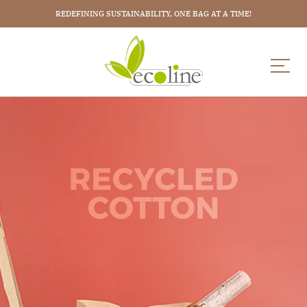
REDEFINING SUSTAINABILITY, ONE BAG AT A TIME!