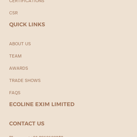
CERTIFICATIONS
CSR
QUICK LINKS
ABOUT US
TEAM
AWARDS
TRADE SHOWS
FAQS
ECOLINE EXIM LIMITED
CONTACT US