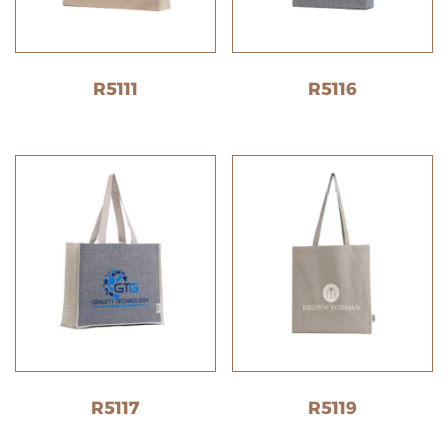
R5111
R5116
R5117
R5119