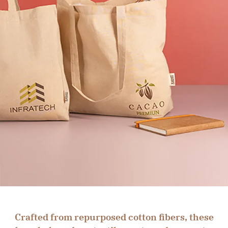
Crafted from repurposed cotton fibers, these