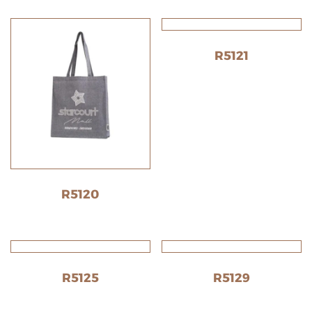
R5121
R5120
R5125
R5129