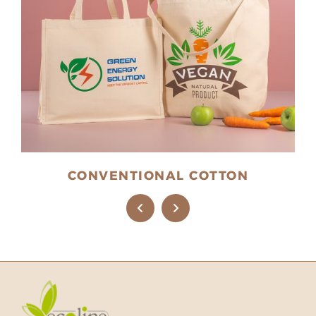
CONVENTIONAL COTTON