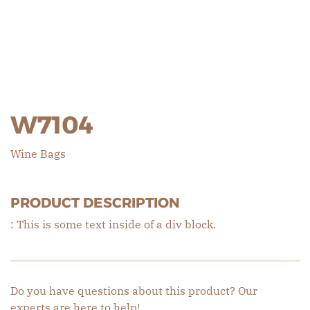
W7104
Wine Bags
PRODUCT DESCRIPTION
: This is some text inside of a div block.
Do you have questions about this product? Our
experts are here to help!