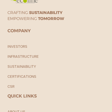
CRAFTING
SUSTAINABILITY
EMPOWERING
TOMORROW
COMPANY
INVESTORS
INFRASTRUCTURE
SUSTAINABILITY
CERTIFICATIONS
CSR
QUICK LINKS
ABOUT US