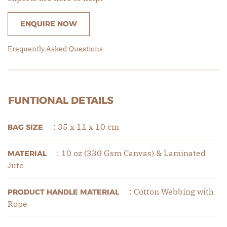
ENQUIRE NOW
Frequently Asked Questions
FUNTIONAL DETAILS
: 35 x 11 x 10 cm
BAG SIZE
: 10 oz (330 Gsm Canvas) & Laminated
MATERIAL
Jute
: Cotton Webbing with
PRODUCT HANDLE MATERIAL
Rope