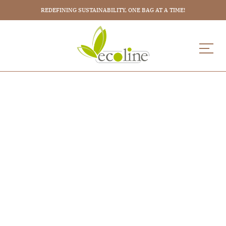
REDEFINING SUSTAINABILITY, ONE BAG AT A TIME!