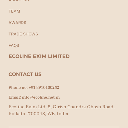
TEAM
AWARDS
TRADE SHOWS
FAQS
ECOLINE EXIM LIMITED
CONTACT US
Phone no: +91 8910100252
Email: info@ecoline.net.in
Ecoline Exim Ltd. 8, Girish Chandra Ghosh Road,
Kolkata -700048, WB, India