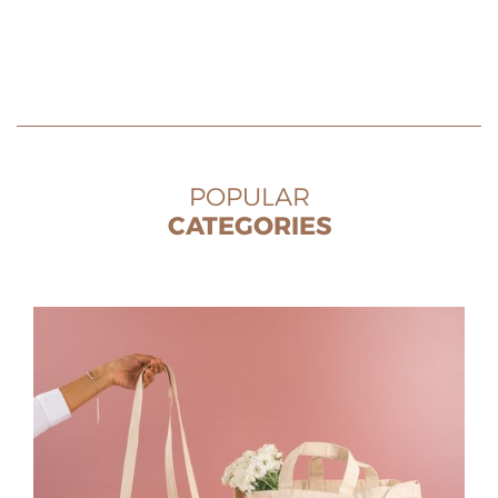
POPULAR
CATEGORIES