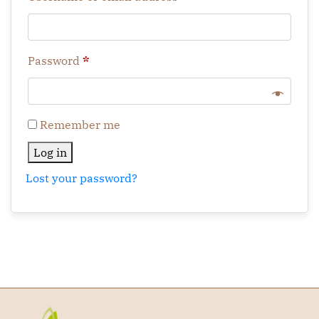
Password
*
Remember me
Log in
Lost your password?