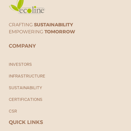
CRAFTING
SUSTAINABILITY
EMPOWERING
TOMORROW
COMPANY
INVESTORS
INFRASTRUCTURE
SUSTAINABILITY
CERTIFICATIONS
CSR
QUICK LINKS