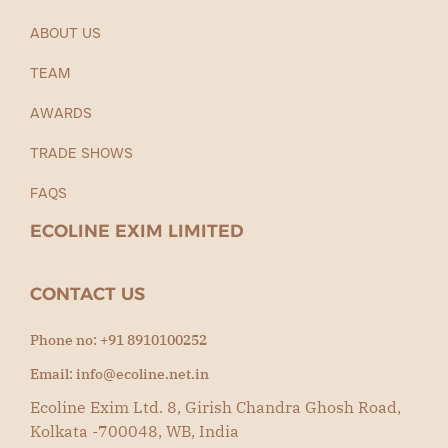
ABOUT US
TEAM
AWARDS
TRADE SHOWS
FAQS
ECOLINE EXIM LIMITED
CONTACT US
Phone no: +91 8910100252
Email: info@ecoline.net.in
Ecoline Exim Ltd. 8, Girish Chandra Ghosh Road,
Kolkata -700048, WB, India