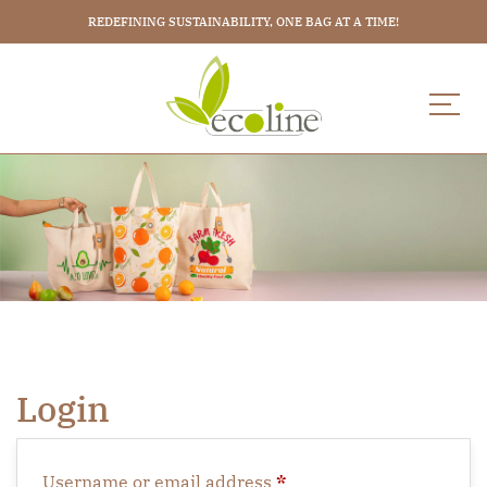
REDEFINING SUSTAINABILITY, ONE BAG AT A TIME!
Login
Username or email address
*